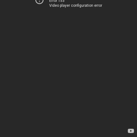
Error 153
Video player configuration error