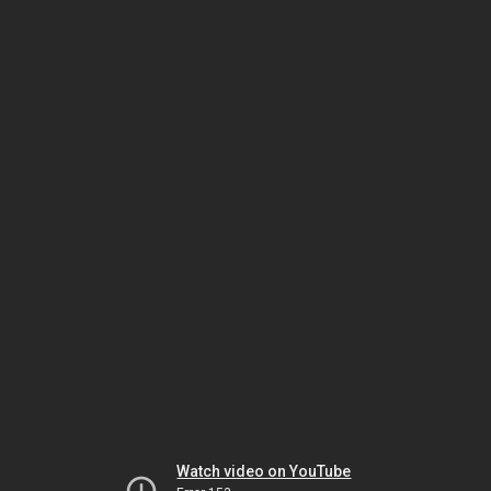
Watch video on YouTube