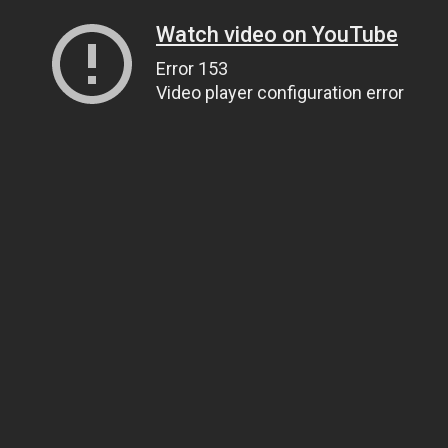
Watch video on YouTube
Error 153
Video player configuration error