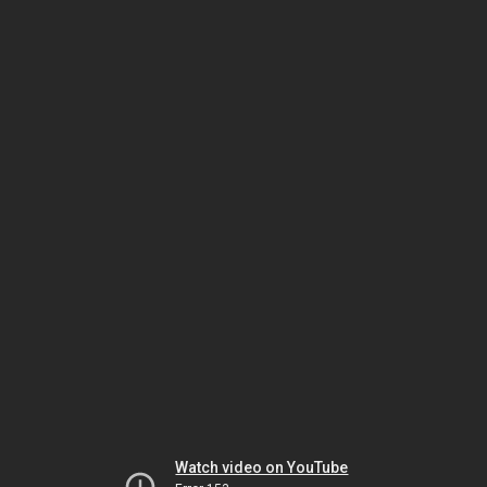
Watch video on YouTube