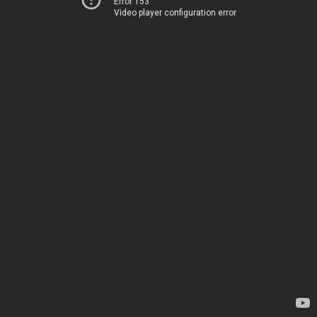
Error 153
Video player configuration error