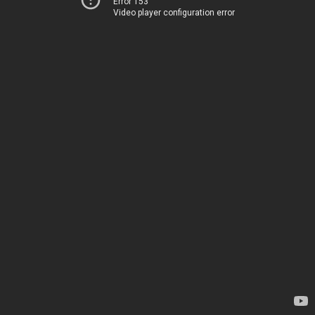
Error 153
Video player configuration error