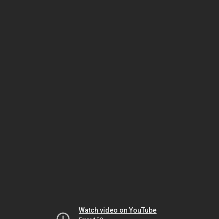
Watch video on YouTube