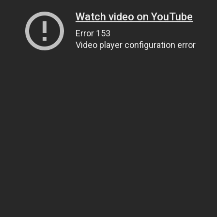
Watch video on YouTube
Error 153
Video player configuration error