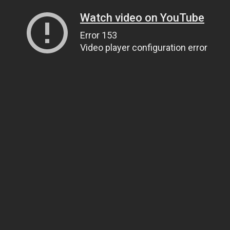
Watch video on YouTube
Error 153
Video player configuration error