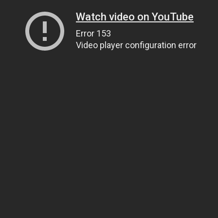
Watch video on YouTube
Error 153
Video player configuration error