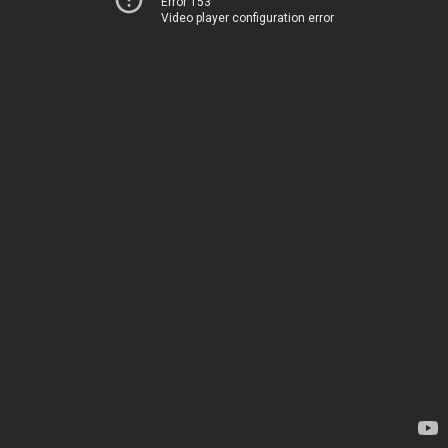
Error 153
Video player configuration error