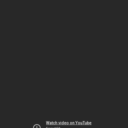
Watch video on YouTube