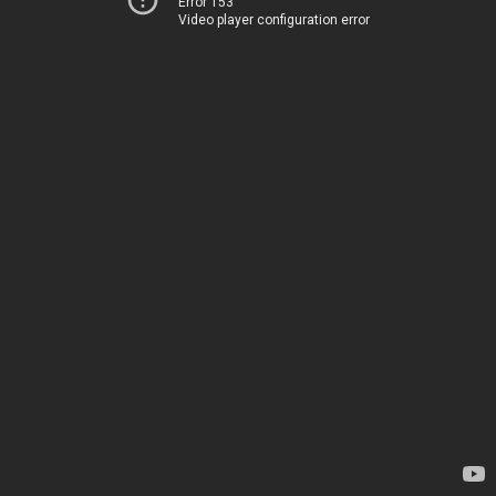
Error 153
Video player configuration error