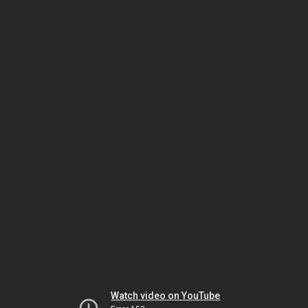
Watch video on YouTube