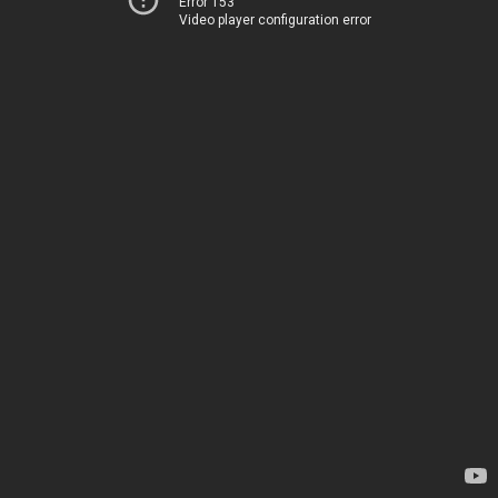
Error 153
Video player configuration error