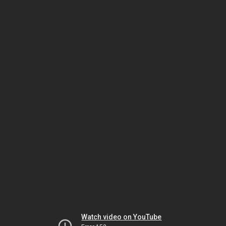
Watch video on YouTube