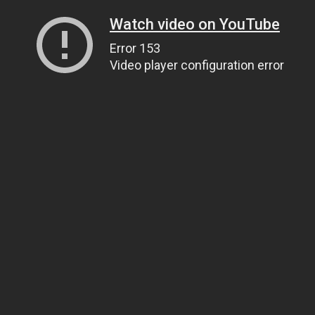
Watch video on YouTube
Error 153
Video player configuration error