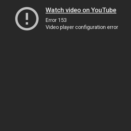
Watch video on YouTube
Error 153
Video player configuration error