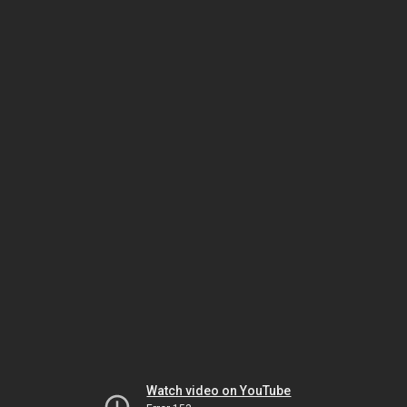
Watch video on YouTube