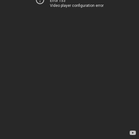
Error 153
Video player configuration error