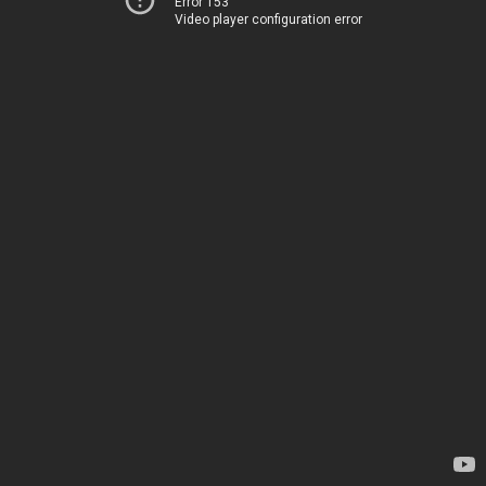
Error 153
Video player configuration error