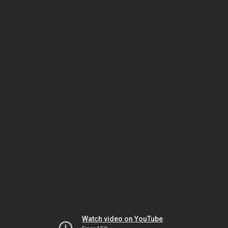
Watch video on YouTube