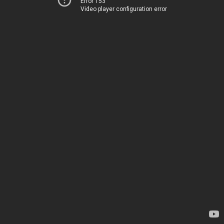
Error 153
Video player configuration error