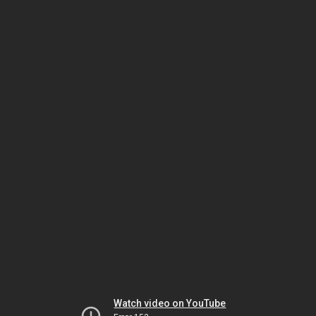
Watch video on YouTube