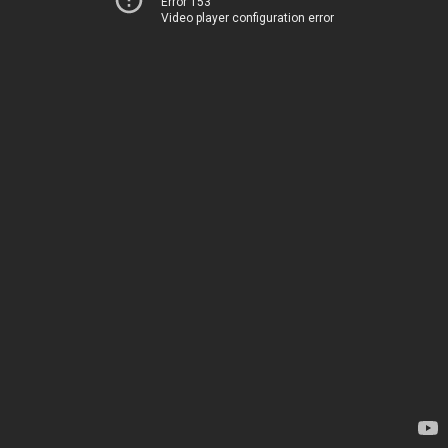
Error 153
Video player configuration error