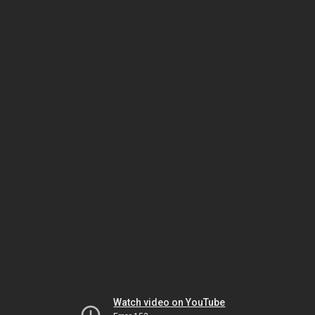
Watch video on YouTube