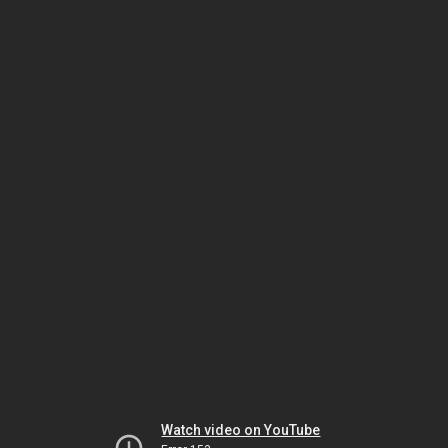
Watch video on YouTube