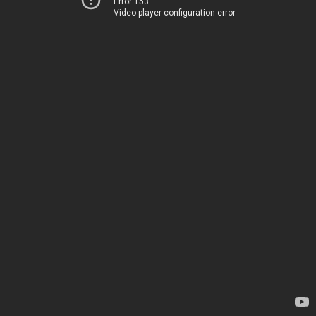
Error 153
Video player configuration error