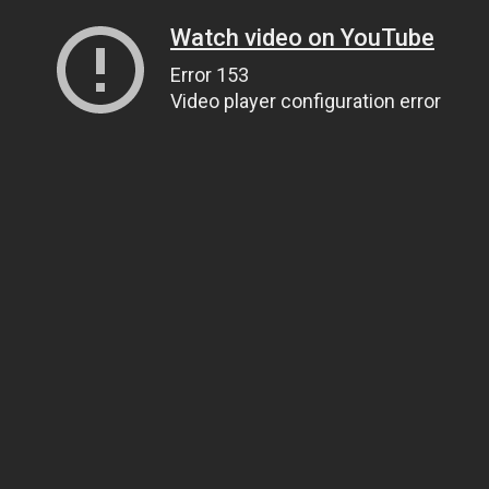
Watch video on YouTube
Error 153
Video player configuration error