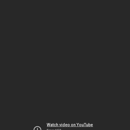
Watch video on YouTube