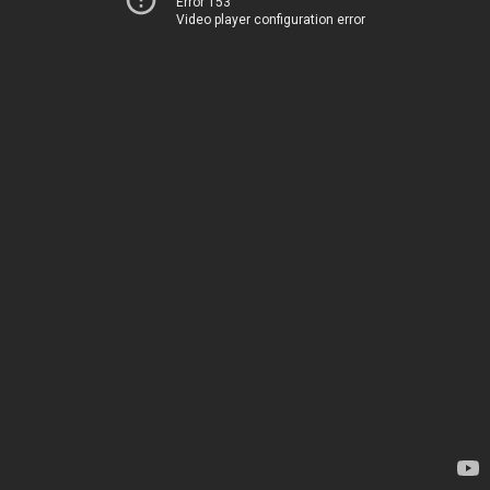
Error 153
Video player configuration error