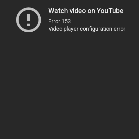
Watch video on YouTube
Error 153
Video player configuration error