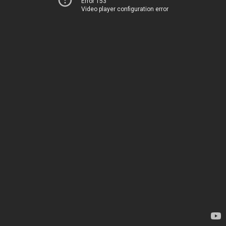
Error 153
Video player configuration error