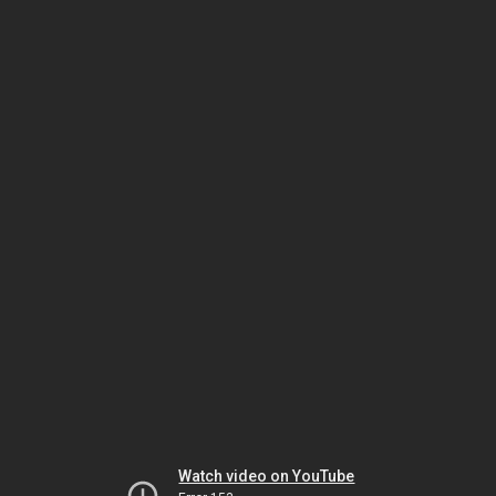
Watch video on YouTube