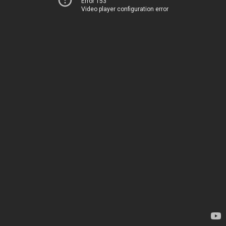
Error 153
Video player configuration error