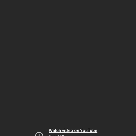
Watch video on YouTube