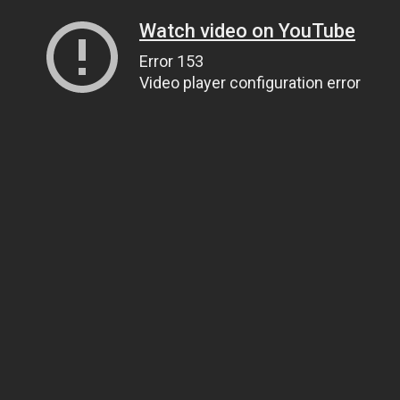
Watch video on YouTube
Error 153
Video player configuration error