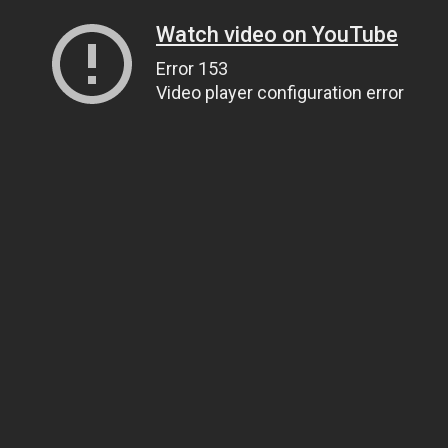
Watch video on YouTube
Error 153
Video player configuration error