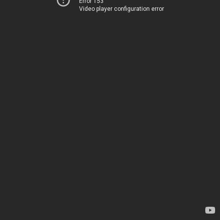
Error 153
Video player configuration error