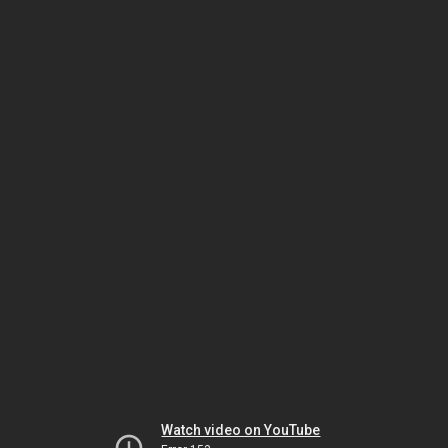
Watch video on YouTube