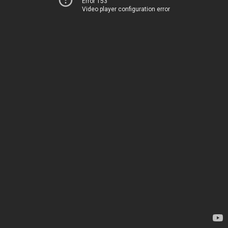
Error 153
Video player configuration error