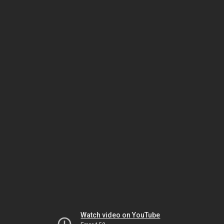
Watch video on YouTube