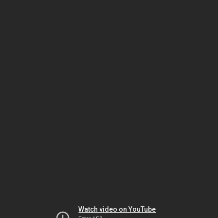
Watch video on YouTube