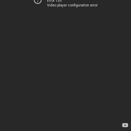
Error 153
Video player configuration error