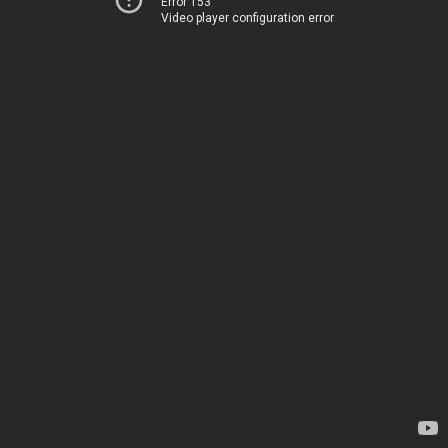
Error 153
Video player configuration error