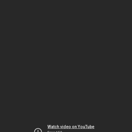
Watch video on YouTube