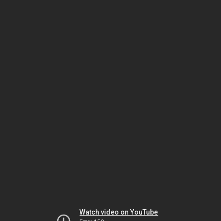
Watch video on YouTube