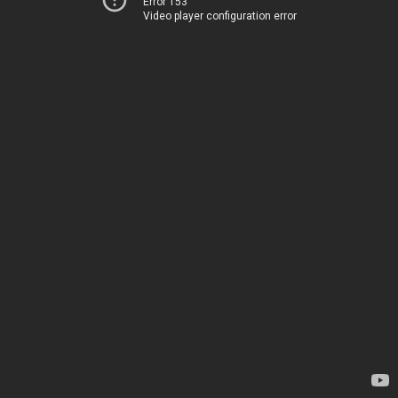
Error 153
Video player configuration error