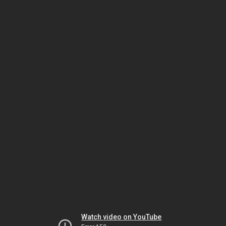
Watch video on YouTube