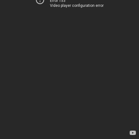
Error 153
Video player configuration error