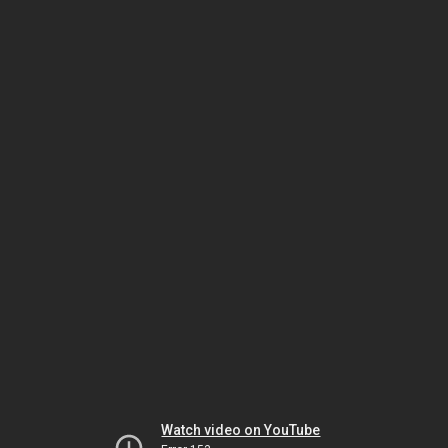
Watch video on YouTube