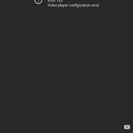
Error 153
Video player configuration error