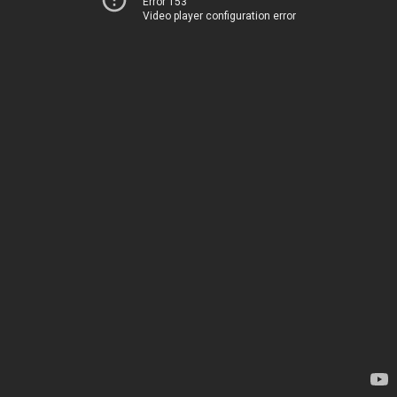
Error 153
Video player configuration error