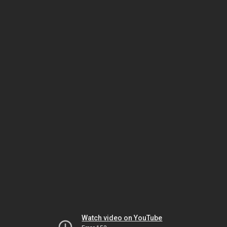
Watch video on YouTube