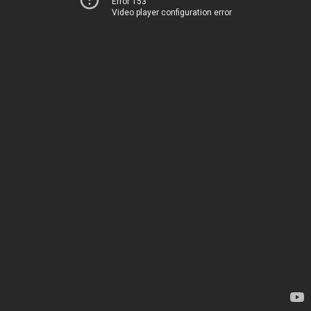
Error 153
Video player configuration error