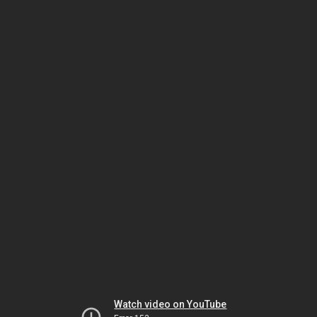
Watch video on YouTube