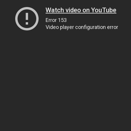
Watch video on YouTube
Error 153
Video player configuration error