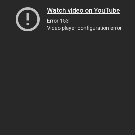
Watch video on YouTube
Error 153
Video player configuration error