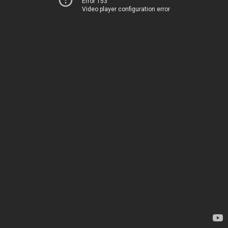
Error 153
Video player configuration error