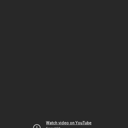
Watch video on YouTube