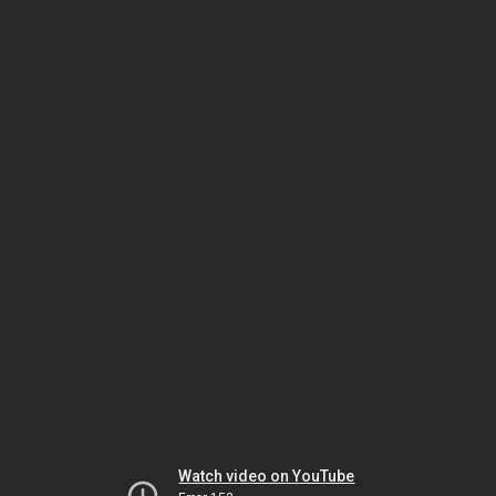
Watch video on YouTube