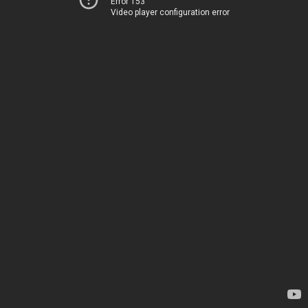
Error 153
Video player configuration error