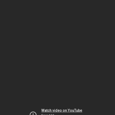
Watch video on YouTube