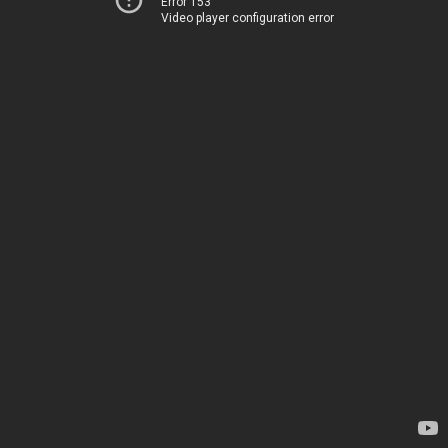
Error 153
Video player configuration error