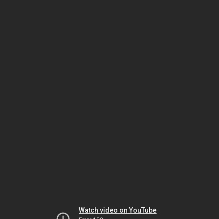
Watch video on YouTube