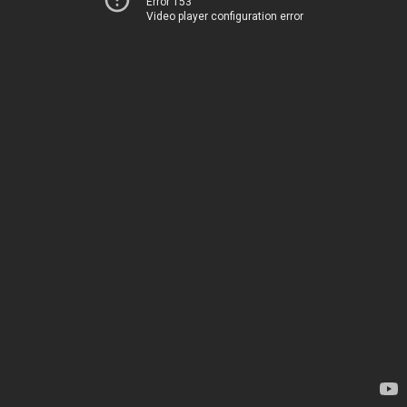
Error 153
Video player configuration error