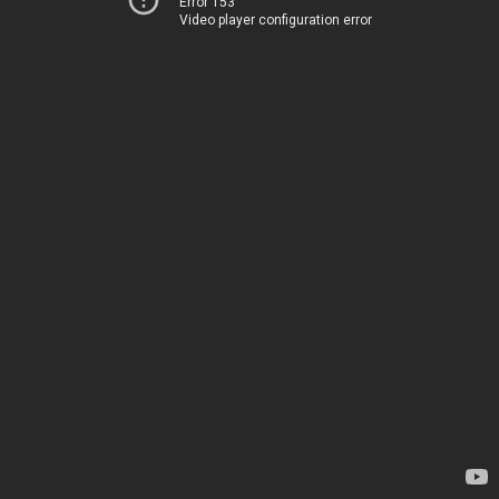
Error 153
Video player configuration error