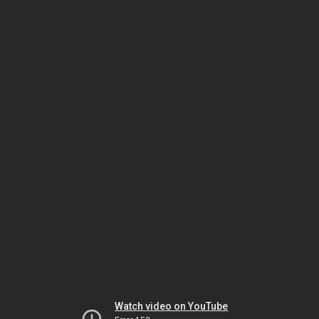
Watch video on YouTube