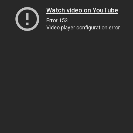
Watch video on YouTube
Error 153
Video player configuration error