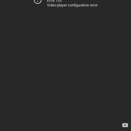
Error 153
Video player configuration error