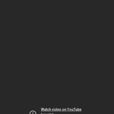
Watch video on YouTube