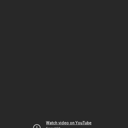
Watch video on YouTube