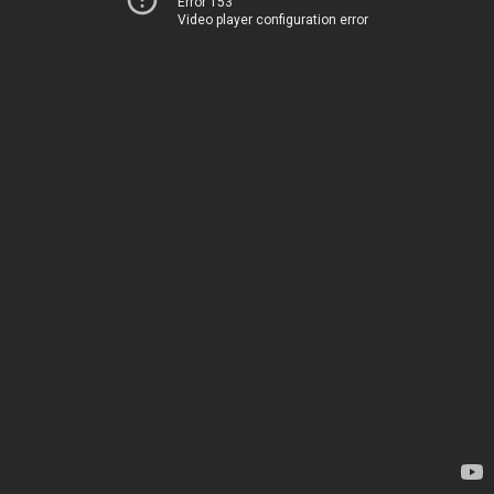
Error 153
Video player configuration error