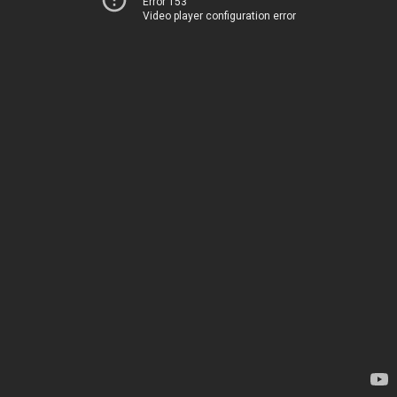
Error 153
Video player configuration error