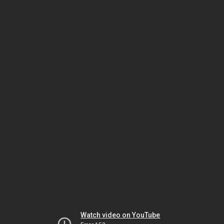
Watch video on YouTube