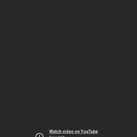
Watch video on YouTube