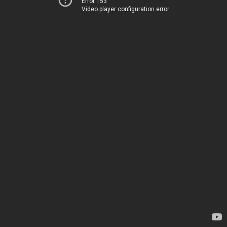
Error 153
Video player configuration error