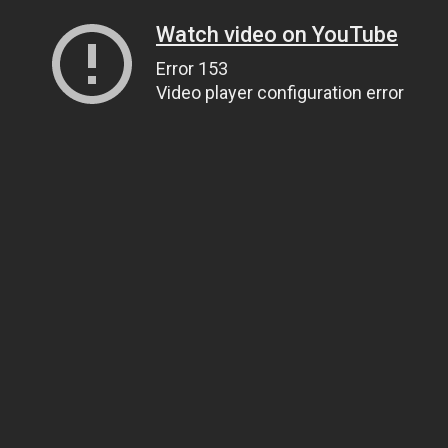
Watch video on YouTube
Error 153
Video player configuration error