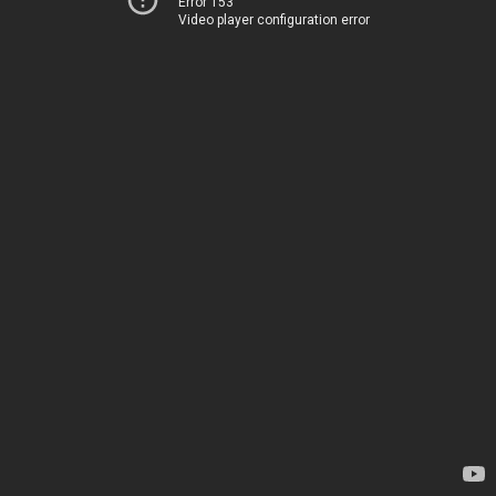
Error 153
Video player configuration error