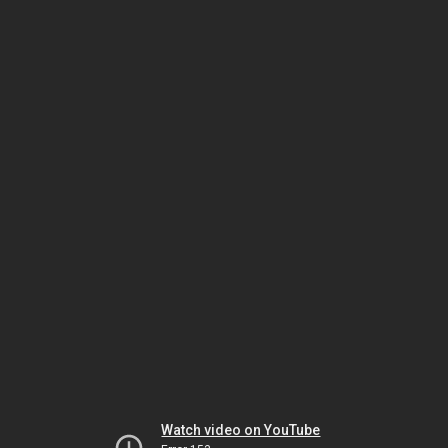
Watch video on YouTube