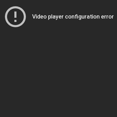
Video player configuration error