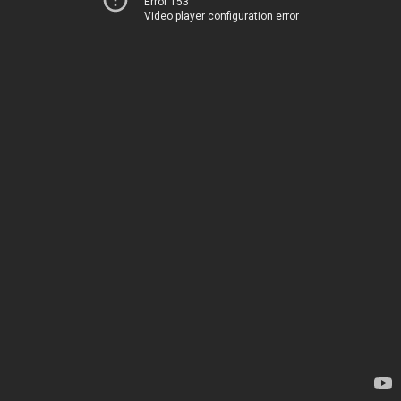
Error 153
Video player configuration error