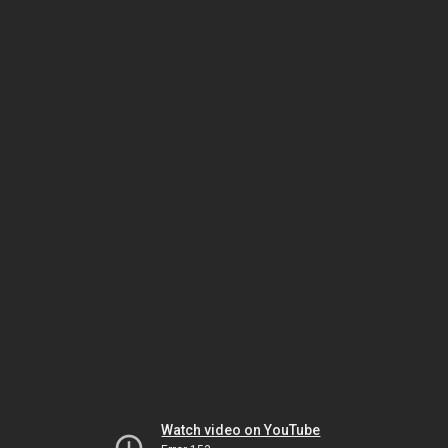
Watch video on YouTube