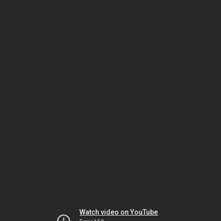
Watch video on YouTube