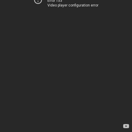
Error 153
Video player configuration error